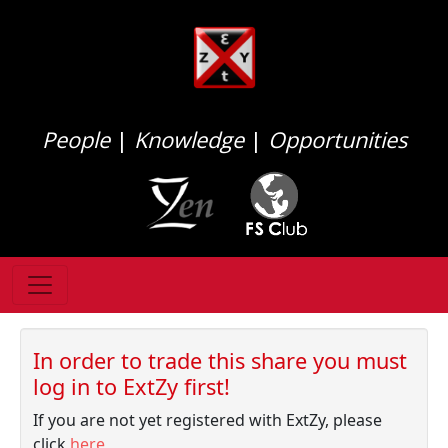
People
|
Knowledge
|
Opportunities
In order to trade this share you must
log in to ExtZy first!
If you are not yet registered with ExtZy, please
click
here