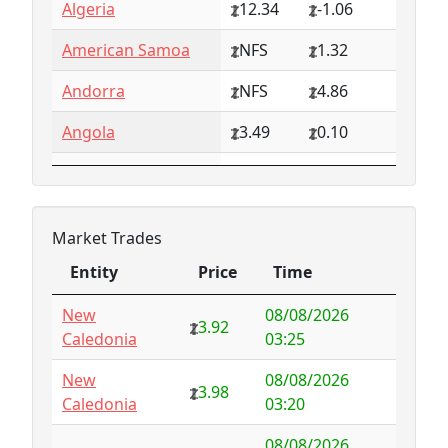
Algeria
12.34
-1.06
American Samoa
NFS
1.32
Andorra
NFS
4.86
Angola
3.49
0.10
Anguilla
NFS
0.79
Antarctica
4.73
-3.07
Market Trades
Antigua and
1.65
0.57
Entity
Price
Time
Barbuda
Entity
Price
Time
New
08/08/2026
Argentina
6.78
-1.94
3.92
Caledonia
03:25
Armenia
4.82
-1.34
New
08/08/2026
3.98
Caledonia
03:20
Aruba
-998.35
1000.00
08/08/2026