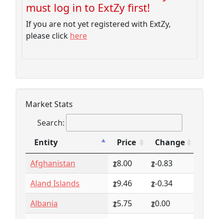
must log in to ExtZy first!
If you are not yet registered with ExtZy,
please click
here
Market Stats
Search:
Entity
Price
Change
Entity
Price
Change
Afghanistan
8.00
-0.83
Aland Islands
9.46
-0.34
Albania
5.75
0.00