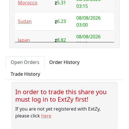
Morocco
5.31
Australia
NFS
29.00
03:15
Austria
5.50
-0.92
08/08/2026
Sudan
6.23
03:00
Azerbaijan
4.32
-2.77
08/08/2026
Japan
8.82
Bahamas
3.18
0.10
02:10
Bahrain
3.87
0.00
08/08/2026
Japan
8.82
Open Orders
Order History
01:45
Bangladesh
7.99
-1.79
Trade History
08/08/2026
Barbados
4.04
-0.06
Pakistan
7.74
01:35
Belarus
10.00
-9.32
In order to trade this share you
08/08/2026
Japan
8.82
must log in to ExtZy first!
01:20
Belgium
NFS
2.50
If you are not yet registered with ExtZy,
08/08/2026
Belize
3.68
-0.27
Sudan
6.23
please click
here
01:20
Benin
NFS
1.37