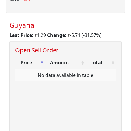
Guyana
Last Price:
1.29
Change:
-5.71 (-81.57%)
Open Sell Order
Price
Amount
Total
Price
Amount
Total
No data available in table