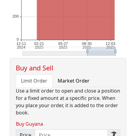
Buy and Sell
Limit Order
Market Order
Use a limit order to open and close a position
for a fixed amount at a specific price. When
you place your order, it is added to the order
book.
Buy Guyana
Price