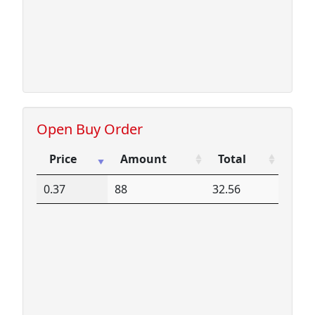
Open Buy Order
Price
Amount
Total
Price
Amount
Total
0.37
88
32.56