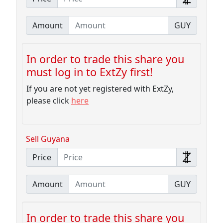
Amount
GUY
In order to trade this share you
must log in to ExtZy first!
If you are not yet registered with ExtZy,
please click
here
Sell Guyana
Price
Amount
GUY
In order to trade this share you