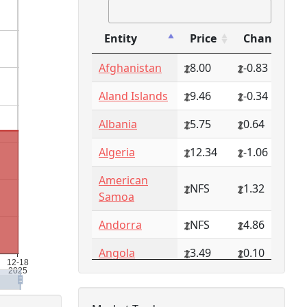
Entity
Price
Change
Entity
Price
Change
Afghanistan
8.00
-0.83
Aland Islands
9.46
-0.34
Albania
5.75
0.64
Algeria
12.34
-1.06
American
NFS
1.32
Samoa
Andorra
NFS
4.86
Angola
3.49
0.10
Anguilla
NFS
0.79