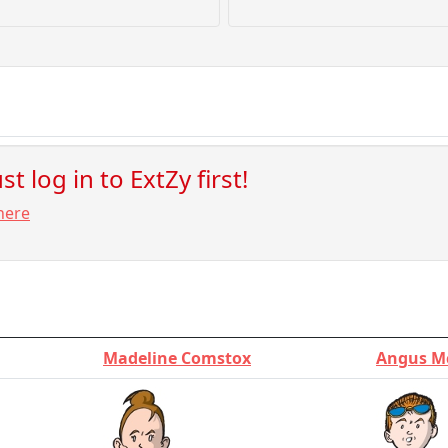
t log in to ExtZy first!
here
Madeline Comstox
Angus M