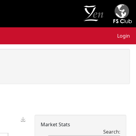
Login
Market Stats
Search: