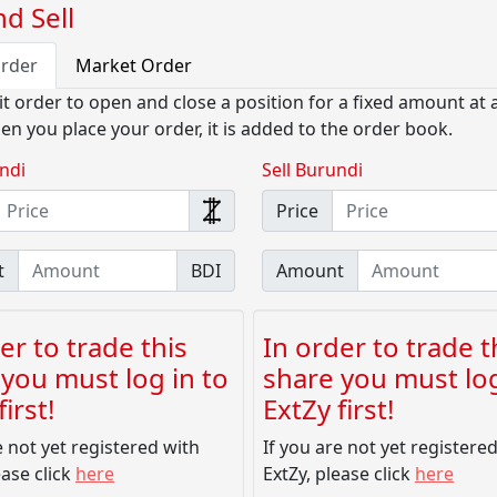
d Sell
Order
Market Order
it order to open and close a position for a fixed amount at a
en you place your order, it is added to the order book.
ndi
Sell Burundi
Price
t
BDI
Amount
er to trade this
In order to trade t
you must log in to
share you must log
irst!
ExtZy first!
e not yet registered with
If you are not yet registere
ease click
here
ExtZy, please click
here