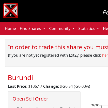
P
Home
Find Shares
Community
Statistics
He
In order to trade this share you must 
If you are not yet registered with ExtZy, please click
he
Burundi
Last Price:
106.17
Change:
-26.54 (-20.00%)
Open Sell Order