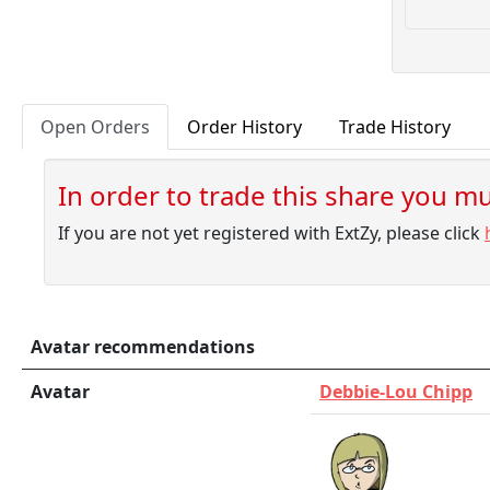
1000.00
10
10000.00
1000.00
10
10000.00
1000.00
10
10000.00
Open Orders
Order History
Trade History
1000.00
10
10000.00
In order to trade this share you mus
1000.00
10
10000.00
If you are not yet registered with ExtZy, please click
1000.00
8
8000.00
Avatar recommendations
Avatar
Debbie-Lou Chipp