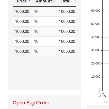
Price
Amount
Total
Price
Amount
Total
1000.00
10
10000.00
1000.00
10
10000.00
1000.00
10
10000.00
1000.00
10
10000.00
1000.00
10
10000.00
1000.00
10
10000.00
1000.00
10
10000.00
1000.00
10
10000.00
1000.00
10
10000.00
1000.00
10
10000.00
Open Buy Order