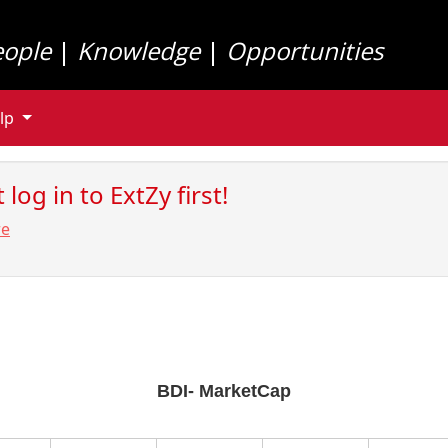
eople
|
Knowledge
|
Opportunities
lp
log in to ExtZy first!
re