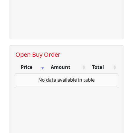
Open Buy Order
Price
Amount
Total
Price
Amount
Total
No data available in table