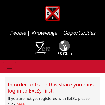
People
|
Knowledge
|
Opportunities
In order to trade this share you must
log in to ExtZy first!
If you are not yet registered with ExtZy, please
click
here