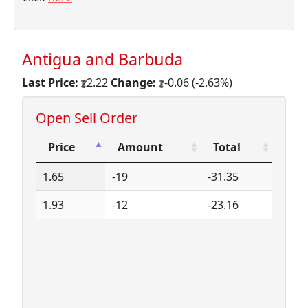
Antigua and Barbuda
Last Price:
2.22
Change:
-0.06 (-2.63%)
Open Sell Order
Price
Amount
Total
Price
Amount
Total
1.65
-19
-31.35
1.93
-12
-23.16