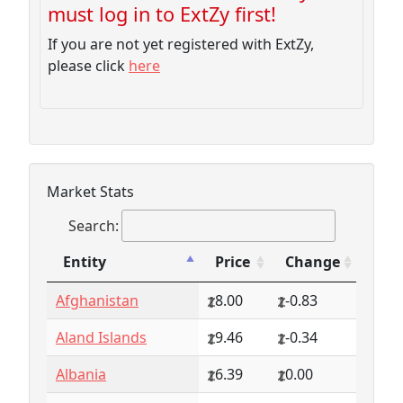
must log in to ExtZy first!
If you are not yet registered with ExtZy,
please click
here
Market Stats
Search:
Entity
Price
Change
Entity
Price
Change
Afghanistan
8.00
-0.83
Aland Islands
9.46
-0.34
Albania
6.39
0.00