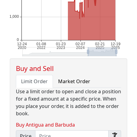
Buy and Sell
Limit Order
Market Order
Use a limit order to open and close a position
for a fixed amount at a specific price. When
you place your order, it is added to the order
book.
Buy Antigua and Barbuda
Price