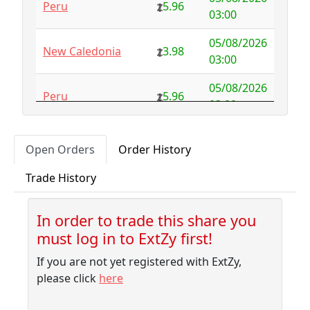
Peru
5.96
Australia
NFS
29.00
03:00
Austria
4.58
0.00
05/08/2026
New Caledonia
3.98
03:00
Azerbaijan
4.32
-2.77
05/08/2026
Peru
5.96
Bahamas
3.18
0.10
03:00
Bahrain
3.87
0.00
05/08/2026
New Caledonia
3.53
Open Orders
Order History
03:00
Bangladesh
7.99
-1.79
Trade History
05/08/2026
Barbados
4.04
-0.06
Peru
4.97
03:00
Belarus
10.00
-9.32
In order to trade this share you
05/08/2026
Pitcairn
1.55
must log in to ExtZy first!
02:30
Belgium
NFS
2.50
If you are not yet registered with ExtZy,
05/08/2026
Belize
3.41
0.02
New Caledonia
3.18
please click
here
02:10
Benin
NFS
1.37