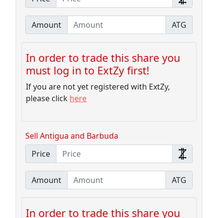
Amount
ATG
In order to trade this share you
must log in to ExtZy first!
If you are not yet registered with ExtZy,
please click
here
Sell Antigua and Barbuda
Price
Amount
ATG
In order to trade this share you