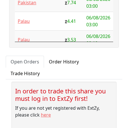
Pakistan
7.74
Australia
NFS
29.00
03:00
Austria
4.58
0.00
06/08/2026
Palau
4.41
03:00
Azerbaijan
4.32
-2.77
06/08/2026
Palau
3.53
Bahamas
3.18
0.10
02:10
Bahrain
3.87
0.00
06/08/2026
Pitcairn
1.56
Open Orders
Order History
01:45
Bangladesh
7.99
-1.79
Trade History
06/08/2026
Barbados
4.04
-0.06
Palau
3.53
01:45
Belarus
10.00
-9.32
In order to trade this share you
06/08/2026
Liberia
3.32
must log in to ExtZy first!
01:40
Belgium
NFS
2.50
If you are not yet registered with ExtZy,
06/08/2026
Belize
3.41
0.00
New Caledonia
3.53
please click
here
01:40
Benin
NFS
1.37