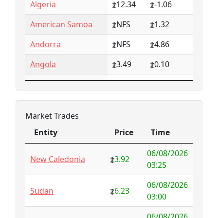
Algeria
12.34
-1.06
American Samoa
NFS
1.32
Andorra
NFS
4.86
Angola
3.49
0.10
Anguilla
NFS
0.79
Antarctica
4.73
-3.07
Market Trades
Antigua and
1.65
0.57
Entity
Price
Time
Barbuda
Entity
Price
Time
06/08/2026
Argentina
6.78
-1.94
New Caledonia
3.92
03:25
Armenia
4.82
-1.34
06/08/2026
Sudan
6.23
03:00
Aruba
-998.35
1000.00
06/08/2026