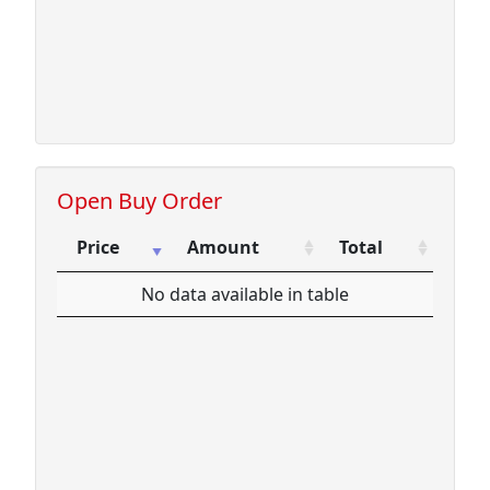
Open Buy Order
Price
Amount
Total
Price
Amount
Total
No data available in table