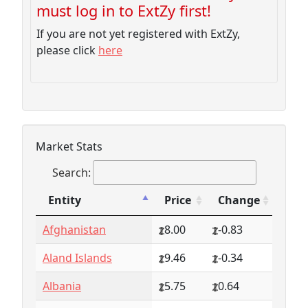
must log in to ExtZy first!
If you are not yet registered with ExtZy,
please click
here
Market Stats
Search:
Entity
Price
Change
Entity
Price
Change
Afghanistan
8.00
-0.83
Aland Islands
9.46
-0.34
Albania
5.75
0.64