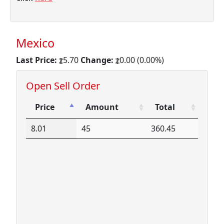
Mexico
Last Price:
5.70
Change:
0.00 (0.00%)
Open Sell Order
Price
Amount
Total
Price
Amount
Total
8.01
45
360.45