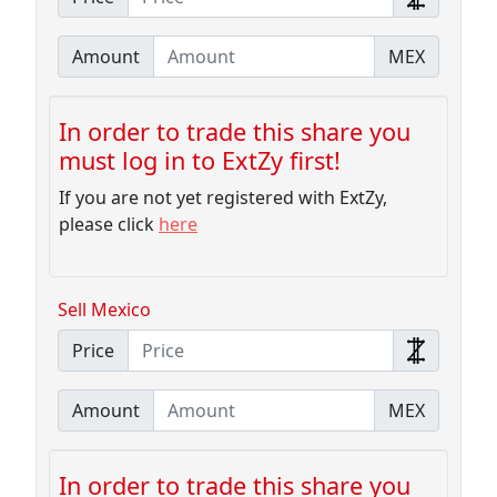
Amount
MEX
In order to trade this share you
must log in to ExtZy first!
If you are not yet registered with ExtZy,
please click
here
Sell Mexico
Price
Amount
MEX
In order to trade this share you