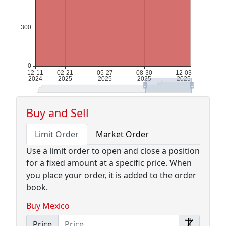
Buy and Sell
Limit Order
Market Order
Use a limit order to open and close a position
for a fixed amount at a specific price. When
you place your order, it is added to the order
book.
Buy Mexico
Price