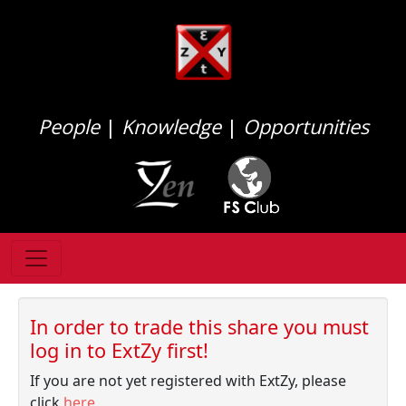
People
|
Knowledge
|
Opportunities
In order to trade this share you must
log in to ExtZy first!
If you are not yet registered with ExtZy, please
click
here