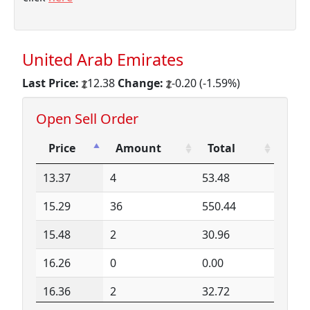
United Arab Emirates
Last Price:
12.38
Change:
-0.20 (-1.59%)
Open Sell Order
Price
Amount
Total
Price
Amount
Total
13.37
4
53.48
15.29
36
550.44
15.48
2
30.96
16.26
0
0.00
16.36
2
32.72