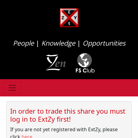
People
|
Knowledge
|
Opportunities
In order to trade this share you must
log in to ExtZy first!
If you are not yet registered with ExtZy, please
click
here