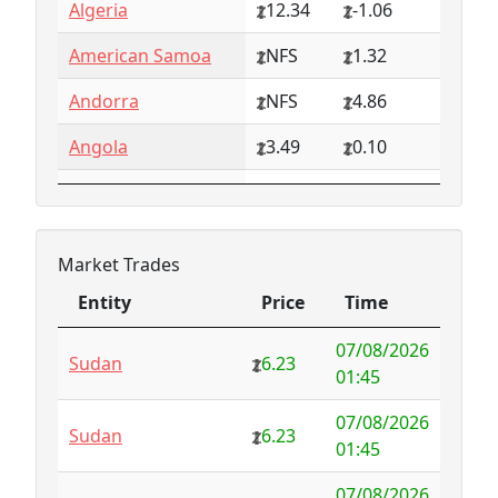
Algeria
12.34
-1.06
American Samoa
NFS
1.32
Andorra
NFS
4.86
Angola
3.49
0.10
Anguilla
NFS
0.79
Antarctica
4.73
-3.07
Market Trades
Antigua and
1.65
0.57
Entity
Price
Time
Barbuda
Entity
Price
Time
07/08/2026
Argentina
6.78
-1.94
Sudan
6.23
01:45
Armenia
4.82
-1.34
07/08/2026
Sudan
6.23
01:45
Aruba
-998.35
1000.00
07/08/2026