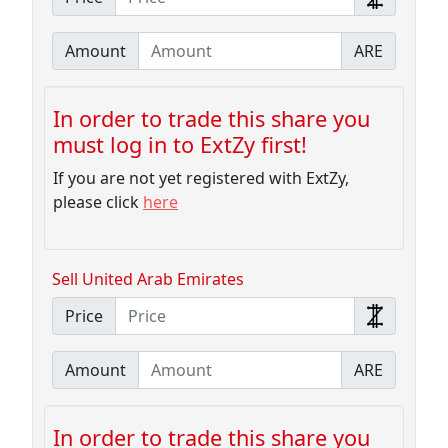
Amount
ARE
In order to trade this share you
must log in to ExtZy first!
If you are not yet registered with ExtZy,
please click
here
Sell United Arab Emirates
Price
Amount
ARE
In order to trade this share you