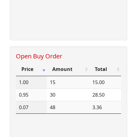
16.51
1
16.51
16.52
31
512.12
17.20
2
34.40
18.35
72
1321.20
71.98
152
10940.96
Open Buy Order
Price
Amount
Total
Price
Amount
Total
1.00
15
15.00
0.95
30
28.50
0.07
48
3.36