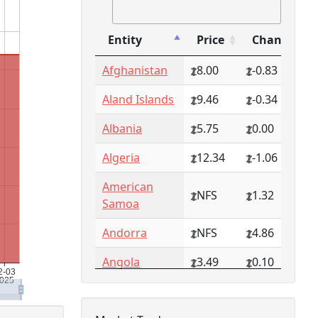
Entity
Price
Change
Entity
Price
Change
Afghanistan
8.00
-0.83
Aland Islands
9.46
-0.34
Albania
5.75
0.00
Algeria
12.34
-1.06
American
NFS
1.32
Samoa
Andorra
NFS
4.86
Angola
3.49
0.10
Anguilla
NFS
0.79