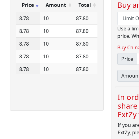
15.10
8
120.80
Buy an
Price
Amount
Total
Price
Amount
Total
8.78
10
87.80
Limit 
Use a lim
8.78
10
87.80
price. Wh
8.78
10
87.80
Buy Chin
8.78
10
87.80
Price
8.78
10
87.80
Amoun
In ord
share 
ExtZy f
If you ar
ExtZy, pl