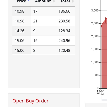
Price
Amount
Total
Price
Amount
Total
10.98
17
186.66
10.98
21
230.58
14.26
9
128.34
15.06
16
240.96
15.06
8
120.48
15.08
8
120.64
15.09
8
120.72
15.09
8
120.72
15.09
16
241.44
15.10
17
256.70
Open Buy Order