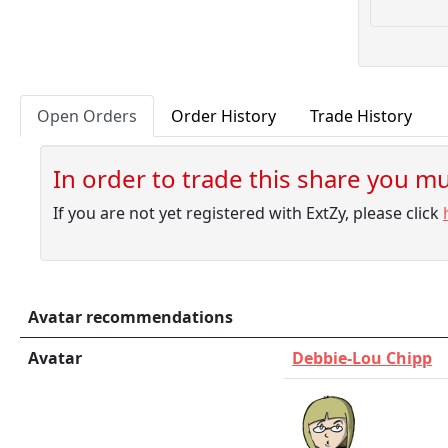
Open Orders
Order History
Trade History
In order to trade this share you mus
If you are not yet registered with ExtZy, please click
Avatar recommendations
Avatar
Debbie-Lou Chipp