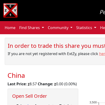
P
Home
Find Shares
Community
Statistics
He
In order to trade this share you must 
If you are not yet registered with ExtZy, please click
he
China
Last Price:
8.57
Change:
0.00 (0.00%)
Open Sell Order