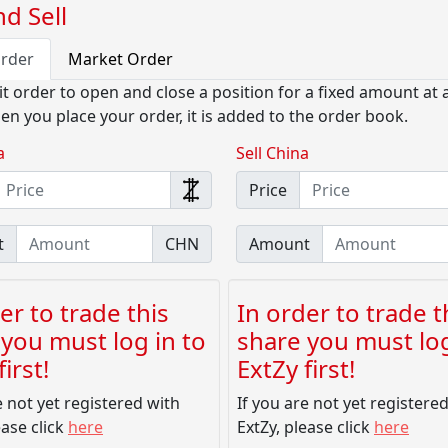
d Sell
Order
Market Order
it order to open and close a position for a fixed amount at a
en you place your order, it is added to the order book.
a
Sell China
Price
t
CHN
Amount
er to trade this
In order to trade t
you must log in to
share you must log
irst!
ExtZy first!
e not yet registered with
If you are not yet registere
ease click
here
ExtZy, please click
here