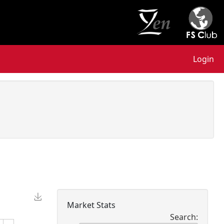
Login
Market Stats
Search: