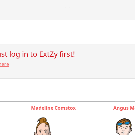
t log in to ExtZy first!
here
Madeline Comstox
Angus M