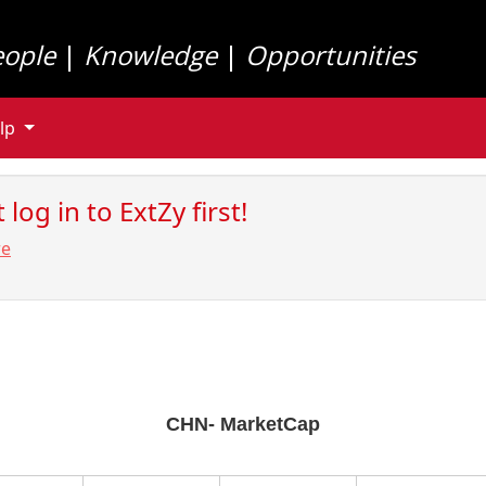
eople
|
Knowledge
|
Opportunities
lp
log in to ExtZy first!
re