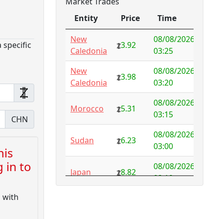
Market Trades
Antarctica
4.73
-3.07
Entity
Price
Time
Antigua and
1.65
0.57
Barbuda
Entity
Price
Time
New
08/08/2026
 specific
3.92
Caledonia
03:25
Argentina
6.78
-1.94
New
08/08/2026
Armenia
4.82
-1.34
3.98
Caledonia
03:20
Aruba
-998.35
08/08/2026
1000.00
Morocco
5.31
03:15
CHN
Australia
NFS
29.00
08/08/2026
Sudan
6.23
Austria
5.50
-0.92
03:00
his
 in to
Azerbaijan
4.32
-2.77
08/08/2026
Japan
8.82
02:10
Bahamas
3.18
0.10
d with
08/08/2026
Japan
8.82
Bahrain
3.87
0.00
01:45