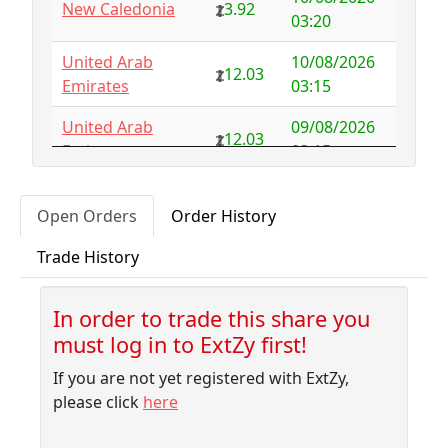
New Caledonia
3.92
Australia
NFS
29.00
03:20
Austria
5.50
-0.92
United Arab
10/08/2026
12.03
Emirates
03:15
Azerbaijan
4.32
-2.77
United Arab
09/08/2026
12.03
Bahamas
3.18
0.10
Emirates
03:15
Bahrain
3.87
0.00
09/08/2026
Uruguay
3.54
Open Orders
Order History
01:45
Bangladesh
7.99
-1.79
Trade History
09/08/2026
Barbados
4.04
-0.06
Sudan
6.23
01:35
Belarus
10.00
-9.32
In order to trade this share you
09/08/2026
Morocco
5.31
must log in to ExtZy first!
01:35
Belgium
NFS
2.50
If you are not yet registered with ExtZy,
09/08/2026
Belize
3.41
0.00
Albania
5.75
please click
here
01:10
Benin
NFS
1.37