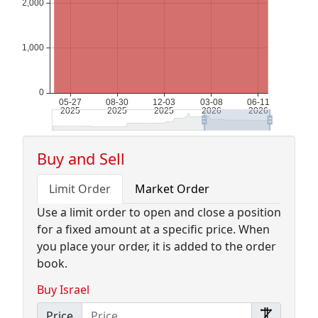
Buy and Sell
Limit Order
Market Order
Use a limit order to open and close a position
for a fixed amount at a specific price. When
you place your order, it is added to the order
book.
Buy Israel
Price