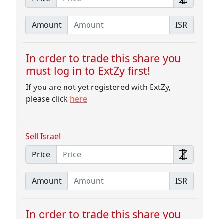
Amount
ISR
In order to trade this share you
must log in to ExtZy first!
If you are not yet registered with ExtZy,
please click
here
Sell Israel
Price
Amount
ISR
In order to trade this share you