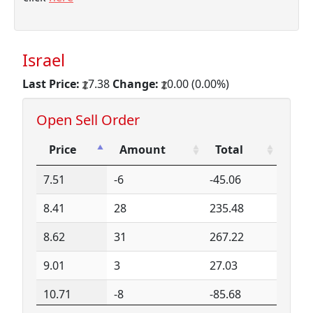
Israel
Last Price:
7.38
Change:
0.00 (0.00%)
Open Sell Order
Price
Amount
Total
Price
Amount
Total
7.51
-6
-45.06
8.41
28
235.48
8.62
31
267.22
9.01
3
27.03
10.71
-8
-85.68