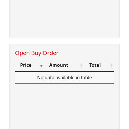
10.71
4
42.84
15.25
200
3050.00
Open Buy Order
Price
Amount
Total
Price
Amount
Total
No data available in table