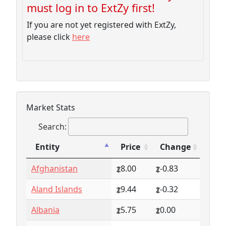
must log in to ExtZy first!
If you are not yet registered with ExtZy,
please click
here
Market Stats
Search:
Entity
Price
Change
Entity
Price
Change
Afghanistan
8.00
-0.83
Aland Islands
9.44
-0.32
Albania
5.75
0.00