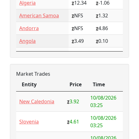
Algeria
12.34
-1.06
American Samoa
NFS
1.32
Andorra
NFS
4.86
Angola
3.49
0.10
Anguilla
NFS
0.79
Antarctica
4.73
-3.07
Market Trades
Antigua and
1.65
0.57
Entity
Price
Time
Barbuda
Entity
Price
Time
10/08/2026
Argentina
6.78
-1.94
New Caledonia
3.92
03:25
Armenia
4.82
-1.34
10/08/2026
Slovenia
4.61
03:25
Aruba
-998.35
1000.00
10/08/2026