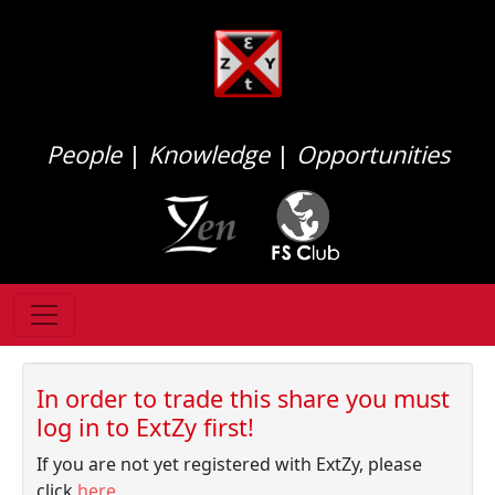
People
|
Knowledge
|
Opportunities
In order to trade this share you must
log in to ExtZy first!
If you are not yet registered with ExtZy, please
click
here