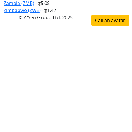
Zambia (ZMB)
-
5.08
Zimbabwe (ZWE)
-
1.47
© Z/Yen Group Ltd. 2025
Call an avatar