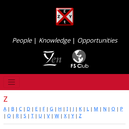
People
|
Knowledge
|
Opportunities
Z
A
|
B
|
C
|
D
|
E
|
F
|
G
|
H
|
I
|
J
|
K
|
L
|
M
|
N
|
O
|
P
|
Q
|
R
|
S
|
T
|
U
|
V
|
W
|
X
|
Y
|
Z