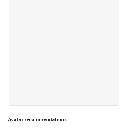
Avatar recommendations