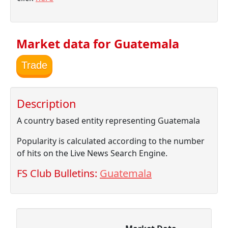
Market data for Guatemala
Trade
Description
A country based entity representing Guatemala
Popularity is calculated according to the number
of hits on the Live News Search Engine.
FS Club Bulletins:
Guatemala