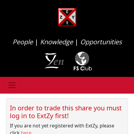
People
|
Knowledge
|
Opportunities
In order to trade this share you must
log in to ExtZy first!
If you are not yet registered with ExtZy, please
click
here