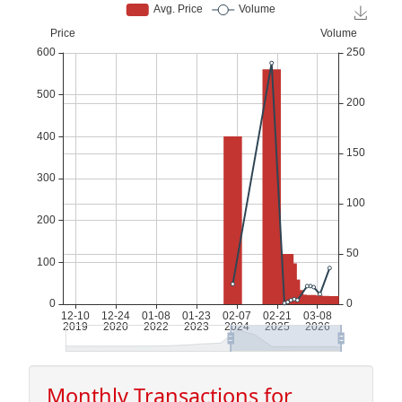
Monthly Transactions for