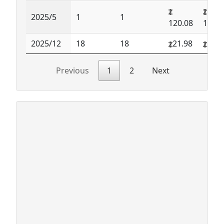
2025/5
1
1
120.08
120.0
2025/12
18
18
21.98
21.9
Previous
1
2
Next