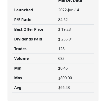
Market Data
Launched
2022-Jun-14
P/E Ratio
84.62
Best Offer Price
19.23
Dividends Paid
255.91
Trades
128
Volume
683
Min
0.46
Max
800.00
Avg
66.43