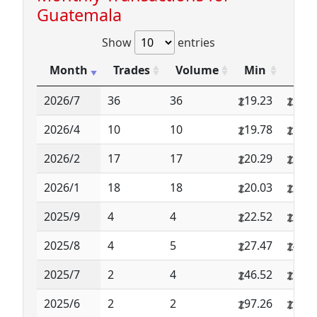
Guatemala
Show
entries
Month
Trades
Volume
Min
Max
2026/7
36
36
19.23
19.2
2026/4
10
10
19.78
19.7
2026/2
17
17
20.29
20.2
2026/1
18
18
20.03
20.0
2025/9
4
4
22.52
22.5
2025/8
4
5
27.47
41.8
2025/7
2
4
46.52
70.9
2025/6
2
2
97.26
97.2