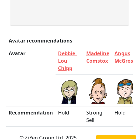
Avatar recommendations
Avatar
Debbie-
Madeline
Angus
Lou
Comstox
McGrosha
Chipp
Recommendation
Hold
Strong
Hold
Sell
© Z/Yen Group Ltd. 2025