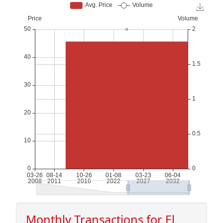
Monthly Transactions for El