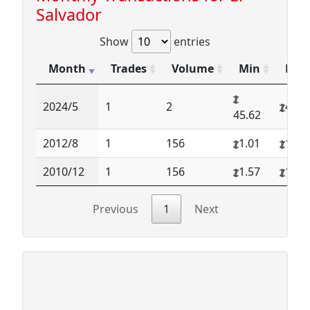
Salvador
Show
entries
Month
Trades
Volume
Min
Max
2024/5
1
2
45.6
45.62
2012/8
1
156
1.01
1.01
2010/12
1
156
1.57
1.57
Previous
1
Next