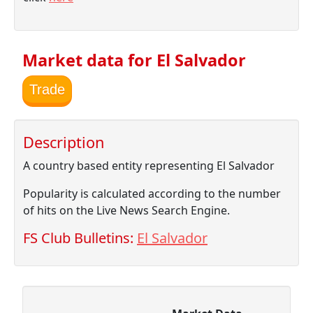
Market data for El Salvador
Trade
Description
A country based entity representing El Salvador
Popularity is calculated according to the number
of hits on the Live News Search Engine.
FS Club Bulletins:
El Salvador