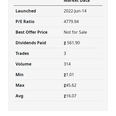
Market Data
Launched
2022-Jun-14
P/E Ratio
4779.94
Best Offer Price
Not for Sale
Dividends Paid
561.90
Trades
3
Volume
314
Min
1.01
Max
45.62
Avg
16.07