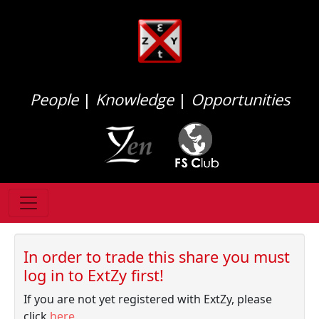
People
|
Knowledge
|
Opportunities
In order to trade this share you must
log in to ExtZy first!
If you are not yet registered with ExtZy, please
click
here