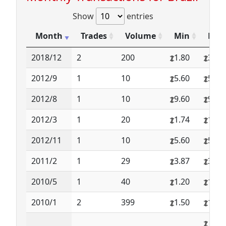
Show
entries
Month
Trades
Volume
Min
Max
2018/12
2
200
1.80
3.50
2012/9
1
10
5.60
5.60
2012/8
1
10
9.60
9.60
2012/3
1
20
1.74
1.74
2012/11
1
10
5.60
5.60
2011/2
1
29
3.87
3.87
2010/5
1
40
1.20
1.20
2010/1
2
399
1.50
1.75