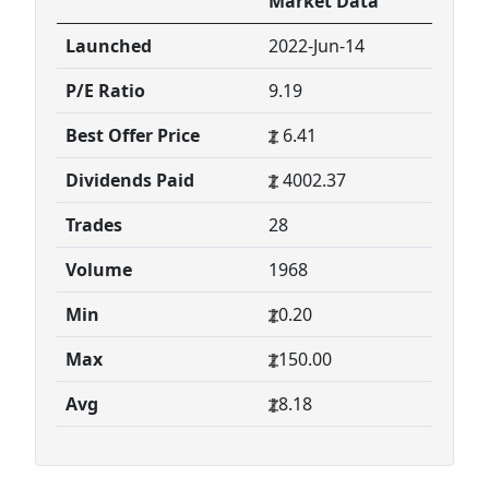
Market Data
Launched
2022-Jun-14
P/E Ratio
9.19
Best Offer Price
6.41
Dividends Paid
4002.37
Trades
28
Volume
1968
Min
0.20
Max
150.00
Avg
8.18