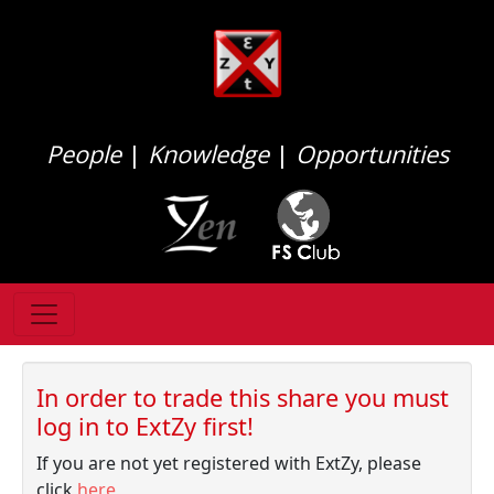
People
|
Knowledge
|
Opportunities
In order to trade this share you must
log in to ExtZy first!
If you are not yet registered with ExtZy, please
click
here