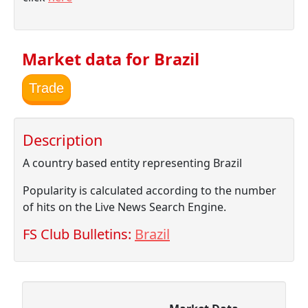
Market data for Brazil
Trade
Description
A country based entity representing Brazil
Popularity is calculated according to the number
of hits on the Live News Search Engine.
FS Club Bulletins:
Brazil