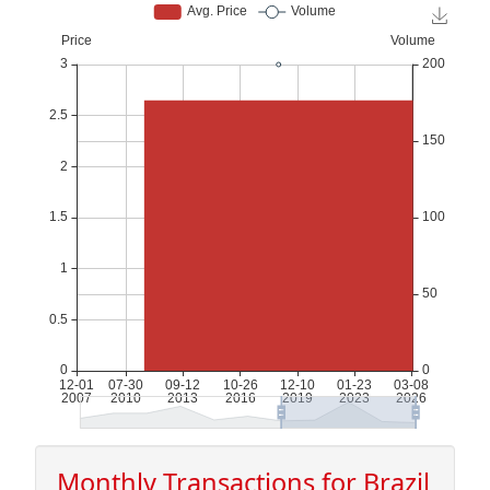
Monthly Transactions for Brazil