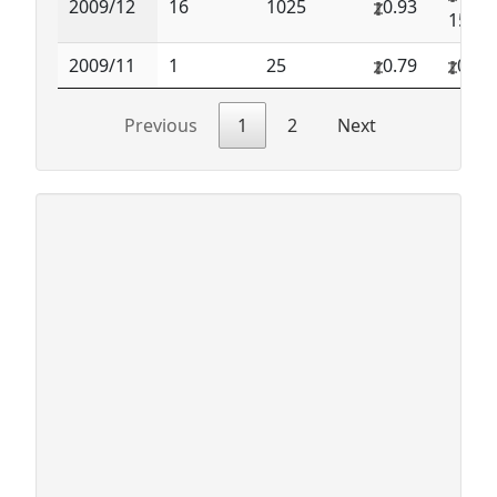
2009/12
16
1025
0.93
150.0
2009/11
1
25
0.79
0.79
Previous
1
2
Next