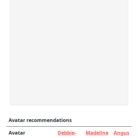
Avatar recommendations
Avatar
Debbie-
Madeline
Angus