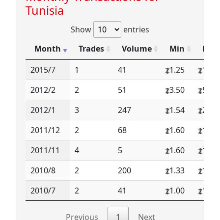
Tunisia
Show
entries
Month
Trades
Volume
Min
Max
2015/7
1
41
1.25
1.25
2012/2
2
51
3.50
5.00
2012/1
3
247
1.54
2.50
2011/12
2
68
1.60
1.60
2011/11
4
5
1.60
1.60
2010/8
2
200
1.33
1.34
2010/7
2
41
1.00
1.36
Previous
1
Next