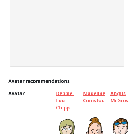
Avatar recommendations
Avatar
Debbie-
Madeline
Angus
Lou
Comstox
McGrosha
Chipp