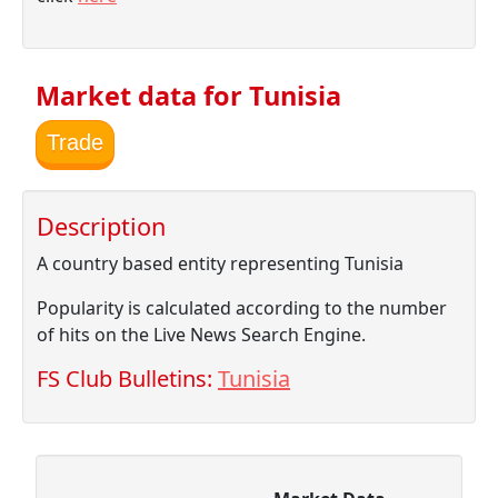
Market data for Tunisia
Trade
Description
A country based entity representing Tunisia
Popularity is calculated according to the number
of hits on the Live News Search Engine.
FS Club Bulletins:
Tunisia