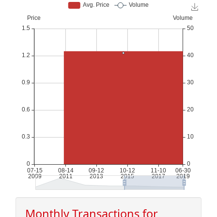
Monthly Transactions for