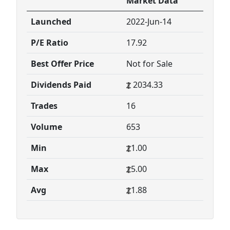
Market Data
Launched
2022-Jun-14
P/E Ratio
17.92
Best Offer Price
Not for Sale
Dividends Paid
2034.33
Trades
16
Volume
653
Min
1.00
Max
5.00
Avg
1.88