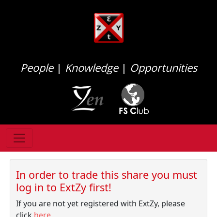
People
|
Knowledge
|
Opportunities
In order to trade this share you must
log in to ExtZy first!
If you are not yet registered with ExtZy, please
click
here