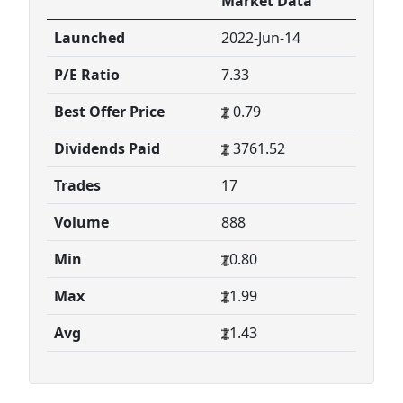
Market Data
Launched
2022-Jun-14
P/E Ratio
7.33
Best Offer Price
0.79
Dividends Paid
3761.52
Trades
17
Volume
888
Min
0.80
Max
1.99
Avg
1.43