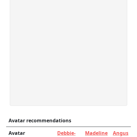
Avatar recommendations
Avatar
Debbie-
Madeline
Angus