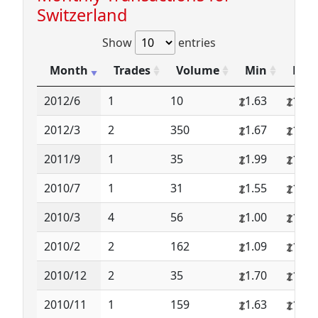
Switzerland
Show
entries
Month
Trades
Volume
Min
Max
2012/6
1
10
1.63
1.63
2012/3
2
350
1.67
1.71
2011/9
1
35
1.99
1.99
2010/7
1
31
1.55
1.55
2010/3
4
56
1.00
1.50
2010/2
2
162
1.09
1.19
2010/12
2
35
1.70
1.75
2010/11
1
159
1.63
1.63