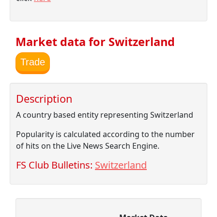
Market data for Switzerland
Trade
Description
A country based entity representing Switzerland
Popularity is calculated according to the number
of hits on the Live News Search Engine.
FS Club Bulletins:
Switzerland