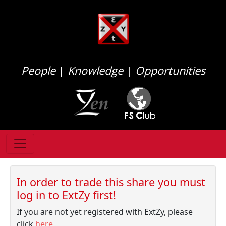
People
|
Knowledge
|
Opportunities
In order to trade this share you must
log in to ExtZy first!
If you are not yet registered with ExtZy, please
click
here