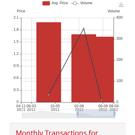
Monthly Transactions for