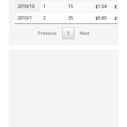
2010/10
1
15
1.54
1.54
2010/1
2
35
0.80
1.50
Previous
1
Next