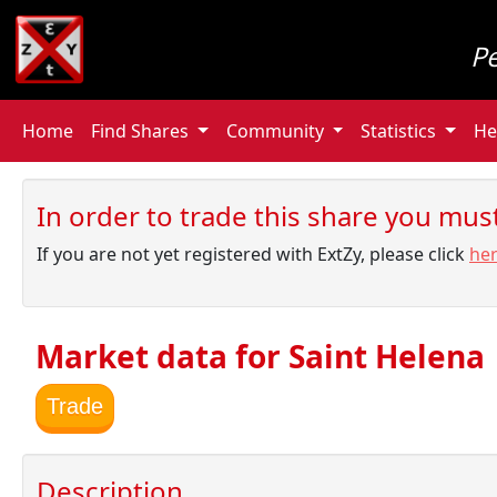
P
Home
Find Shares
Community
Statistics
He
In order to trade this share you must 
If you are not yet registered with ExtZy, please click
he
Market data for Saint Helena
Trade
Description