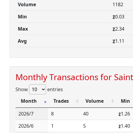
Volume
1182
Min
0.03
Max
2.34
Avg
1.11
Monthly Transactions for Sain
Show
entries
Month
Trades
Volume
Min
2026/7
8
40
1.26
2026/6
1
5
1.40