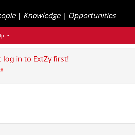
eople
|
Knowledge
|
Opportunities
lp
log in to ExtZy first!
re