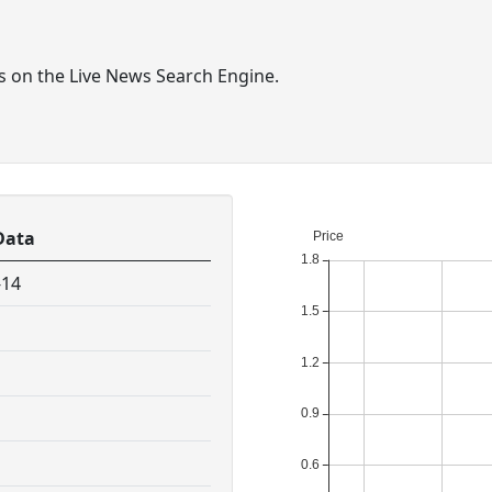
ts on the Live News Search Engine.
Data
-14