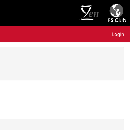
Login