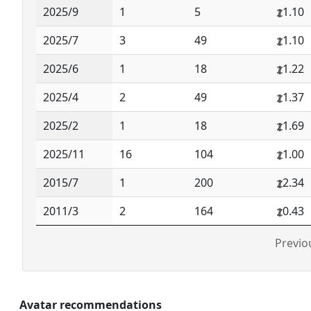
2025/9
1
5
1.10
2025/7
3
49
1.10
2025/6
1
18
1.22
2025/4
2
49
1.37
2025/2
1
18
1.69
2025/11
16
104
1.00
2015/7
1
200
2.34
2011/3
2
164
0.43
Previo
Avatar recommendations