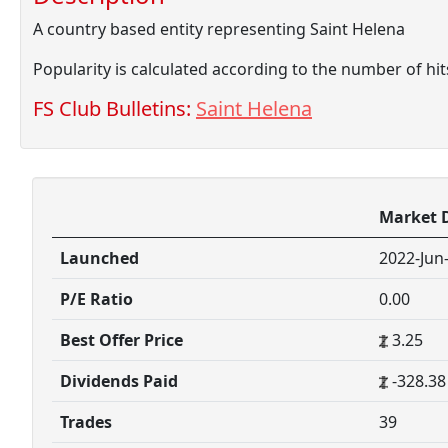
A country based entity representing Saint Helena
Popularity is calculated according to the number of hi
FS Club Bulletins:
Saint Helena
Market 
Launched
2022-Jun
P/E Ratio
0.00
Best Offer Price
3.25
Dividends Paid
-328.38
Trades
39