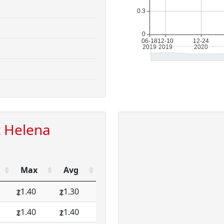
t Helena
Max
Avg
1.40
1.30
1.40
1.40