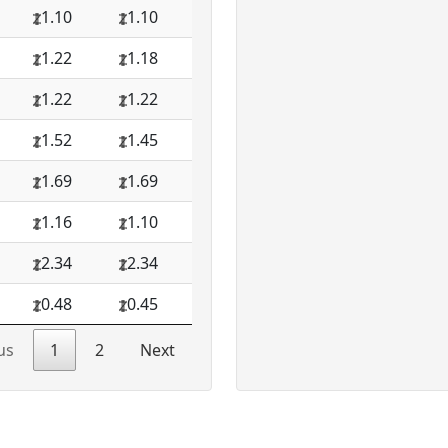
1.10
1.10
1.22
1.18
1.22
1.22
1.52
1.45
1.69
1.69
1.16
1.10
2.34
2.34
0.48
0.45
us
1
2
Next