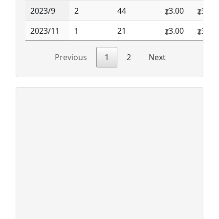
2023/9
2
44
3.00
3.00
2023/11
1
21
3.00
3.00
Previous
1
2
Next