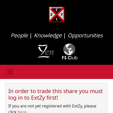
People
|
Knowledge
|
Opportunities
In order to trade this share you must
log in to ExtZy first!
If you are not yet registered with ExtZy, please
click
here