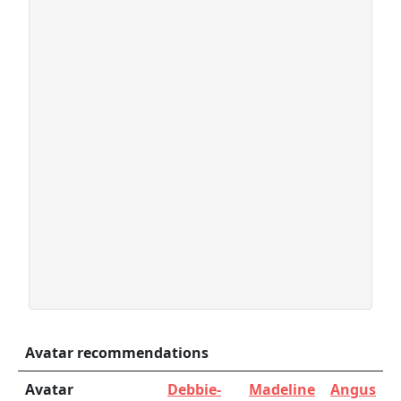
Avatar recommendations
Avatar
Debbie-
Madeline
Angus