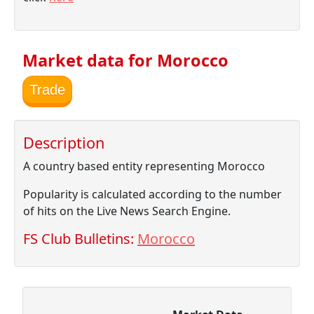
Market data for Morocco
Trade
Description
A country based entity representing Morocco
Popularity is calculated according to the number
of hits on the Live News Search Engine.
FS Club Bulletins:
Morocco