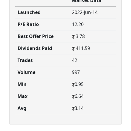
Market Data
Launched
2022-Jun-14
P/E Ratio
12.20
Best Offer Price
3.78
Dividends Paid
411.59
Trades
42
Volume
997
Min
0.95
Max
6.64
Avg
3.14