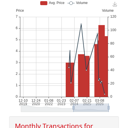
Monthly Transactions for