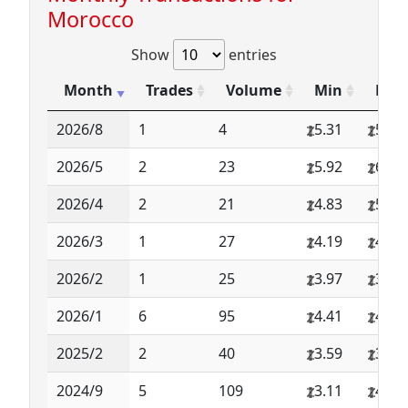
Morocco
Show
entries
Month
Trades
Volume
Min
Max
2026/8
1
4
5.31
5.31
2026/5
2
23
5.92
6.64
2026/4
2
21
4.83
5.03
2026/3
1
27
4.19
4.19
2026/2
1
25
3.97
3.97
2026/1
6
95
4.41
4.83
2025/2
2
40
3.59
3.59
2024/9
5
109
3.11
4.67