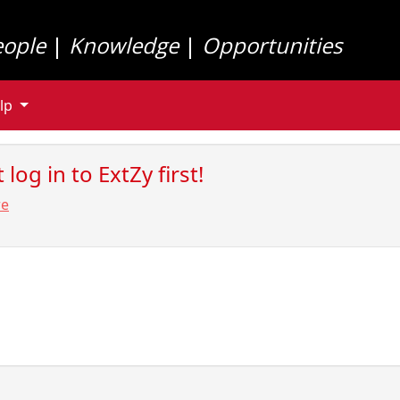
eople
|
Knowledge
|
Opportunities
lp
log in to ExtZy first!
re