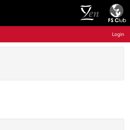
Login