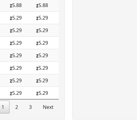
5.88
5.88
5.29
5.29
5.29
5.29
5.29
5.29
5.29
5.29
5.29
5.29
5.29
5.29
5.29
5.29
1
2
3
Next