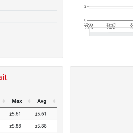
it
Max
Avg
5.61
5.61
5.88
5.88