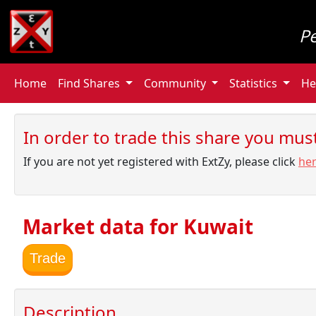
P
Home
Find Shares
Community
Statistics
He
In order to trade this share you must 
If you are not yet registered with ExtZy, please click
he
Market data for Kuwait
Trade
Description