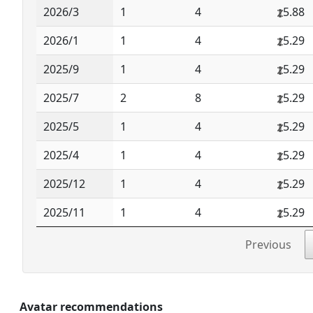
2026/3
1
4
5.88
2026/1
1
4
5.29
2025/9
1
4
5.29
2025/7
2
8
5.29
2025/5
1
4
5.29
2025/4
1
4
5.29
2025/12
1
4
5.29
2025/11
1
4
5.29
Previous
Avatar recommendations