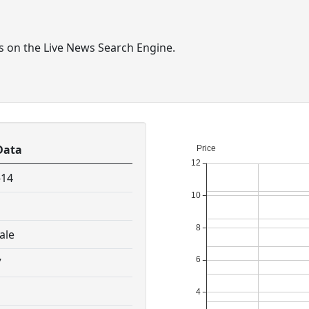
ts on the Live News Search Engine.
Data
-14
ale
7