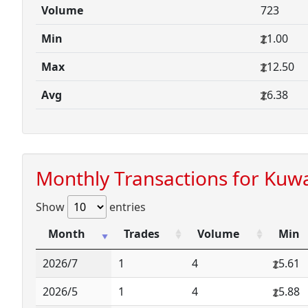
Volume
723
Min
1.00
Max
12.50
Avg
6.38
Monthly Transactions for Kuwa
Show
entries
Month
Trades
Volume
Min
2026/7
1
4
5.61
2026/5
1
4
5.88