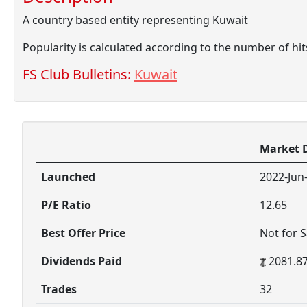
A country based entity representing Kuwait
Popularity is calculated according to the number of hi
FS Club Bulletins:
Kuwait
Market 
Launched
2022-Jun
P/E Ratio
12.65
Best Offer Price
Not for S
Dividends Paid
2081.8
Trades
32